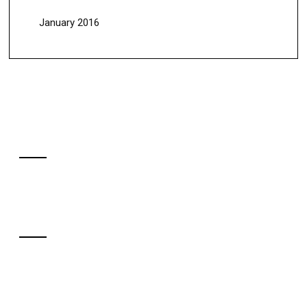
January 2016