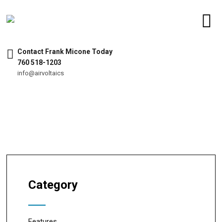
Contact Frank Micone Today
760 518-1203
info@airvoltaics
Category
Features