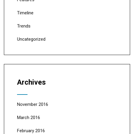
Timeline
Trends
Uncategorized
Archives
November 2016
March 2016
February 2016